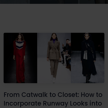
From Catwalk to Closet: How to
Incorporate Runway Looks into