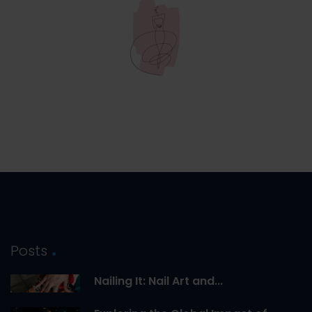
Posts
Nailing It: Nail Art and...