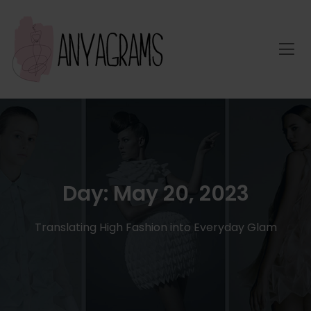
Day:
May 20, 2023
Translating High Fashion into Everyday Glam