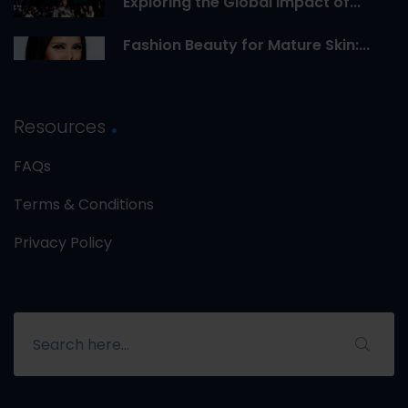
Exploring the Global Impact of...
Fashion Beauty for Mature Skin:...
Resources
FAQs
Terms & Conditions
Privacy Policy