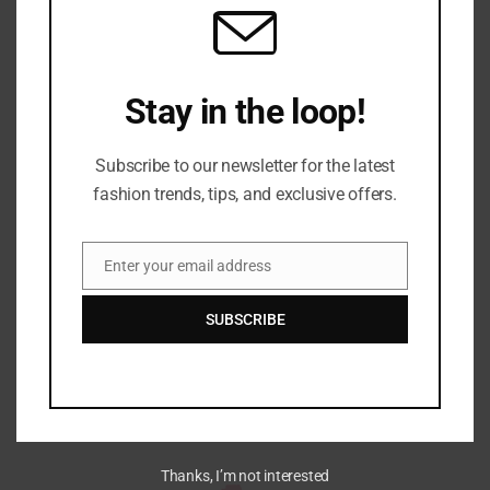
Stay in the loop!
Subscribe to our newsletter for the latest
fashion trends, tips, and exclusive offers.
About Us
Discover the world of fashion through our lens. Get
Enter your email address
Email
style inspiration, beauty tips, and trend insights.
SUBSCRIBE
Welcome to our stylish journey!
Thanks, I’m not interested